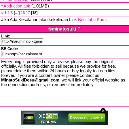
»
Abduction.apk
(1.01MB)
«
1
2
3
...
16
17
18
Jika Ada Kesalahan atau kekeliruan Link
Beri Tahu Kami
©minatosuki™
Link:
BB Code:
Everything is provided only a review, please buy the original
officially. All files forbidden to sell because we provide for free,
please delete them within 24 hours or buy legally to keep files
forever. If you are a content owner please contact us
MinatoSukiDesu@gmail.com
. we will link your official website as
the connection address, or remove it immediately.