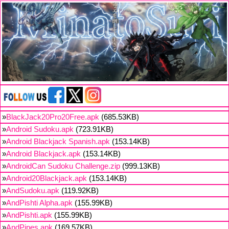
»
BlackJack20Pro20Free.apk
(685.53KB)
»
Android Sudoku.apk
(723.91KB)
»
Android Blackjack Spanish.apk
(153.14KB)
»
Android Blackjack.apk
(153.14KB)
»
AndroidCan Sudoku Challenge.zip
(999.13KB)
»
Android20Blackjack.apk
(153.14KB)
»
AndSudoku.apk
(119.92KB)
»
AndPishti Alpha.apk
(155.99KB)
»
AndPishti.apk
(155.99KB)
»
AndPipes.apk
(169.57KB)