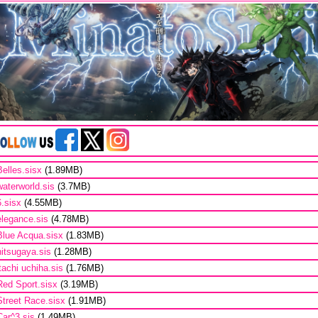
Belles.sisx
(1.89MB)
waterworld.sis
(3.7MB)
6.sisx
(4.55MB)
elegance.sis
(4.78MB)
Blue Acqua.sisx
(1.83MB)
hitsugaya.sis
(1.28MB)
itachi uchiha.sis
(1.76MB)
Red Sport.sisx
(3.19MB)
Street Race.sisx
(1.91MB)
Car^3.sis
(1.49MB)