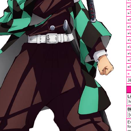
»
»
»
»
»
»
»
»
»
»
«
J
L
B
Ev
fo
or