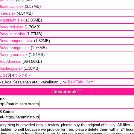
Black Car.sisx
(3.57MB)
Time.sisx
(4.54MB)
Mightnight.sisx
(3.06MB)
Wavy red.sisx
(1.76MB)
Wavy blue.sisx
(1.77MB)
Wavy magenta.sisx
(1.82MB)
Wavy orange.sisx
(1.76MB)
Wavy green.sisx
(1.84MB)
Red Alien.sis
(964.59KB)
Macbusy.sisx
(1.38MB)
1
2
3
4
5
6
7
8
»
ika Ada Kesalahan atau kekeliruan Link
Beri Tahu Kami
©minatosuki™
ink:
B Code:
erything is provided only a review, please buy the original officially. All files
rbidden to sell because we provide for free, please delete them within 24 hour
 buy legally to keep files forever. If you are a content owner please contact u