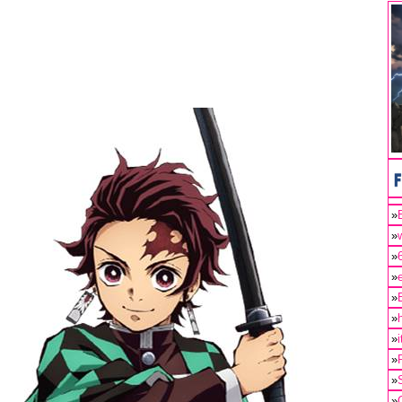
»
»
»
»
»
»
»
»
»
»