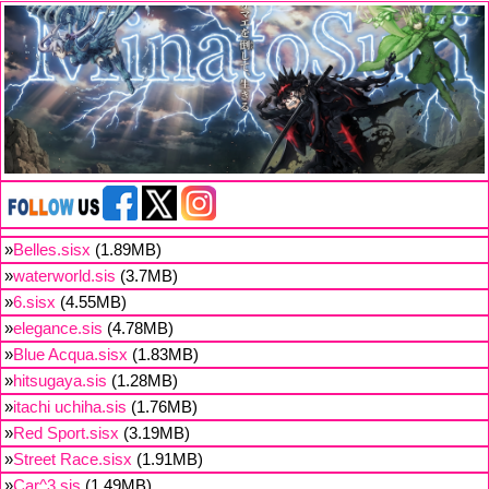
»
Belles.sisx
(1.89MB)
»
waterworld.sis
(3.7MB)
»
6.sisx
(4.55MB)
»
elegance.sis
(4.78MB)
»
Blue Acqua.sisx
(1.83MB)
»
hitsugaya.sis
(1.28MB)
»
itachi uchiha.sis
(1.76MB)
»
Red Sport.sisx
(3.19MB)
»
Street Race.sisx
(1.91MB)
»
Car^3.sis
(1.49MB)