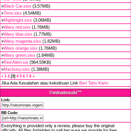
»
Black Car.sisx
(3.57MB)
»
Time.sisx
(4.54MB)
»
Mightnight.sisx
(3.06MB)
»
Wavy red.sisx
(1.76MB)
»
Wavy blue.sisx
(1.77MB)
»
Wavy magenta.sisx
(1.82MB)
»
Wavy orange.sisx
(1.76MB)
»
Wavy green.sisx
(1.84MB)
»
Red Alien.sis
(964.59KB)
»
Macbusy.sisx
(1.38MB)
«
1
2
3
4
5
6
7
8
»
Jika Ada Kesalahan atau kekeliruan Link
Beri Tahu Kami
©minatosuki™
Link:
BB Code:
Everything is provided only a review, please buy the original
officially. All files forbidden to sell because we provide for free,