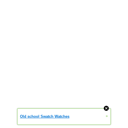
»
Old school Swatch Watches