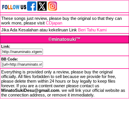
These songs just review, please buy the original so that they can
work more, please visit
CDjapan
Jika Ada Kesalahan atau kekeliruan Link
Beri Tahu Kami
©minatosuki™
Link:
BB Code:
Everything is provided only a review, please buy the original
officially. All files forbidden to sell because we provide for free,
please delete them within 24 hours or buy legally to keep files
forever. If you are a content owner please contact us
MinatoSukiDesu@gmail.com
. we will link your official website as
the connection address, or remove it immediately.