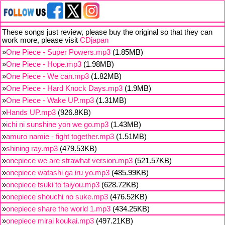
These songs just review, please buy the original so that they can
work more, please visit
CDjapan
»
One Piece - Super Powers.mp3
(1.85MB)
»
One Piece - Hope.mp3
(1.98MB)
»
One Piece - We can.mp3
(1.82MB)
»
One Piece - Hard Knock Days.mp3
(1.9MB)
»
One Piece - Wake UP.mp3
(1.31MB)
»
Hands UP.mp3
(926.8KB)
»
ichi ni sunshine yon we go.mp3
(1.43MB)
»
amuro namie - fight together.mp3
(1.51MB)
»
shining ray.mp3
(479.53KB)
»
onepiece we are strawhat version.mp3
(521.57KB)
»
onepiece watashi ga iru yo.mp3
(485.99KB)
»
onepiece tsuki to taiyou.mp3
(628.72KB)
»
onepiece shouchi no suke.mp3
(476.52KB)
»
onepiece share the world 1.mp3
(434.25KB)
»
onepiece mirai koukai.mp3
(497.21KB)