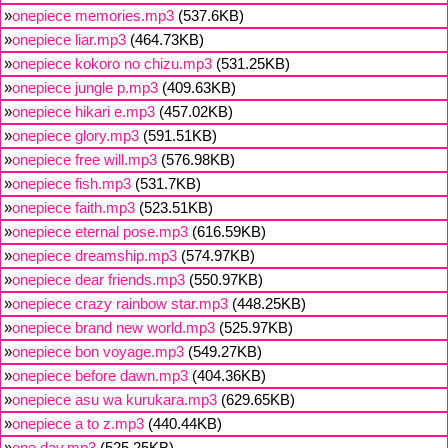
»
onepiece memories.mp3
(537.6KB)
»
onepiece liar.mp3
(464.73KB)
»
onepiece kokoro no chizu.mp3
(531.25KB)
»
onepiece jungle p.mp3
(409.63KB)
»
onepiece hikari e.mp3
(457.02KB)
»
onepiece glory.mp3
(591.51KB)
»
onepiece free will.mp3
(576.98KB)
»
onepiece fish.mp3
(531.7KB)
»
onepiece faith.mp3
(523.51KB)
»
onepiece eternal pose.mp3
(616.59KB)
»
onepiece dreamship.mp3
(574.97KB)
»
onepiece dear friends.mp3
(550.97KB)
»
onepiece crazy rainbow star.mp3
(448.25KB)
»
onepiece brand new world.mp3
(525.97KB)
»
onepiece bon voyage.mp3
(549.27KB)
»
onepiece before dawn.mp3
(404.36KB)
»
onepiece asu wa kurukara.mp3
(629.65KB)
»
onepiece a to z.mp3
(440.44KB)