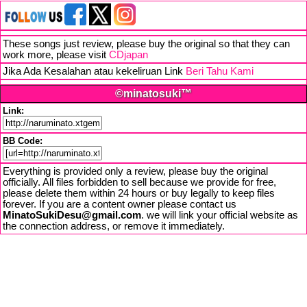
These songs just review, please buy the original so that they can
work more, please visit
CDjapan
Jika Ada Kesalahan atau kekeliruan Link
Beri Tahu Kami
©minatosuki™
Link:
BB Code:
Everything is provided only a review, please buy the original
officially. All files forbidden to sell because we provide for free,
please delete them within 24 hours or buy legally to keep files
forever. If you are a content owner please contact us
MinatoSukiDesu@gmail.com
. we will link your official website as
the connection address, or remove it immediately.