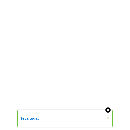
»
Teya Salat