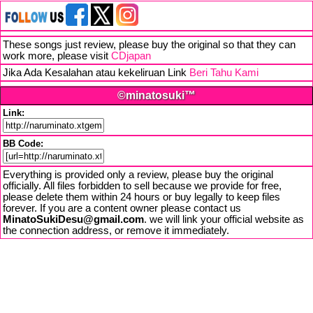
These songs just review, please buy the original so that they can
work more, please visit
CDjapan
Jika Ada Kesalahan atau kekeliruan Link
Beri Tahu Kami
©minatosuki™
Link:
BB Code:
Everything is provided only a review, please buy the original
officially. All files forbidden to sell because we provide for free,
please delete them within 24 hours or buy legally to keep files
forever. If you are a content owner please contact us
MinatoSukiDesu@gmail.com
. we will link your official website as
the connection address, or remove it immediately.