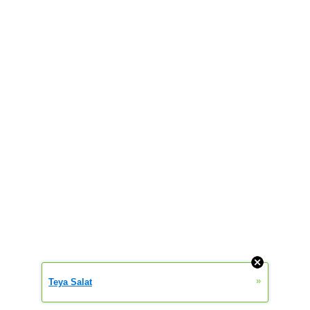
»
Teya Salat