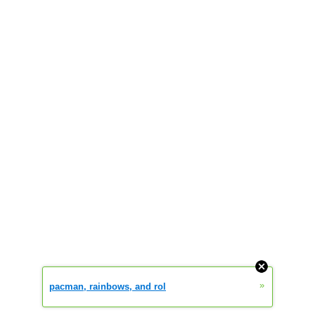
»
pacman, rainbows, and rol