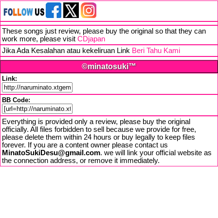
These songs just review, please buy the original so that they can
work more, please visit
CDjapan
Jika Ada Kesalahan atau kekeliruan Link
Beri Tahu Kami
©minatosuki™
Link:
BB Code:
Everything is provided only a review, please buy the original
officially. All files forbidden to sell because we provide for free,
please delete them within 24 hours or buy legally to keep files
forever. If you are a content owner please contact us
MinatoSukiDesu@gmail.com
. we will link your official website as
the connection address, or remove it immediately.