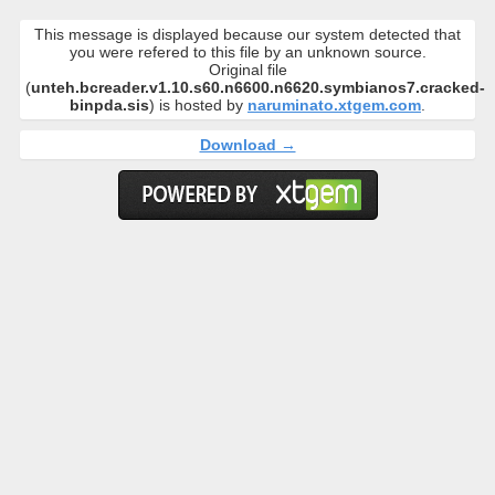
This message is displayed because our system detected that
you were refered to this file by an unknown source.
Original file
(
unteh.bcreader.v1.10.s60.n6600.n6620.symbianos7.cracked-
binpda.sis
) is hosted by
naruminato.xtgem.com
.
Download →