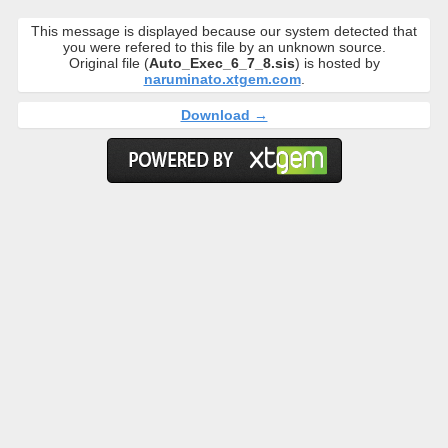
This message is displayed because our system detected that
you were refered to this file by an unknown source.
Original file (
Auto_Exec_6_7_8.sis
) is hosted by
naruminato.xtgem.com
.
Download →