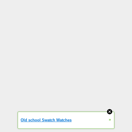
»
Old school Swatch Watches