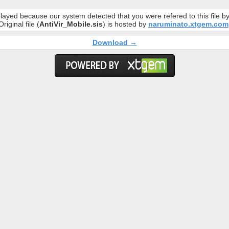
layed because our system detected that you were refered to this file 
Original file (
AntiVir_Mobile.sis
) is hosted by
naruminato.xtgem.com
Download →