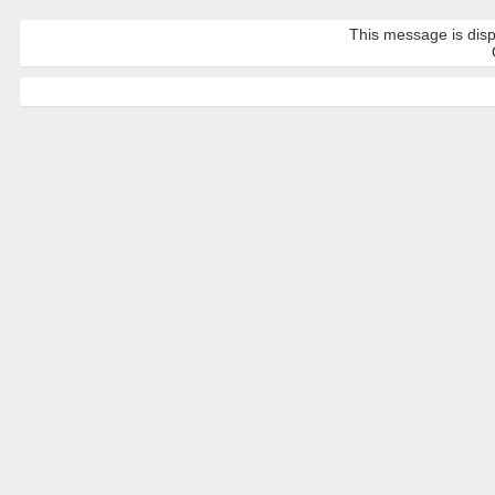
This message is disp