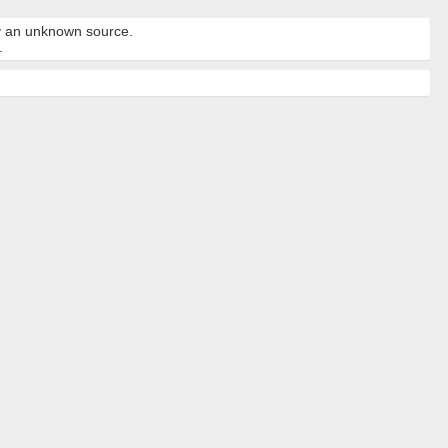
by an unknown source.
.